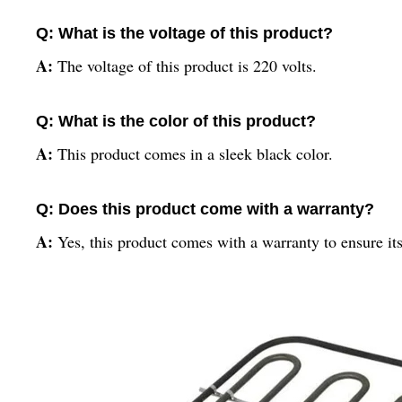
Q: What is the voltage of this product?
A:
The voltage of this product is 220 volts.
Q: What is the color of this product?
A:
This product comes in a sleek black color.
Q: Does this product come with a warranty?
A:
Yes, this product comes with a warranty to ensure its