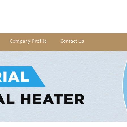
Company Profile
Contact Us