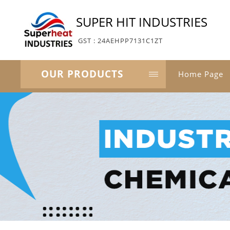
SUPER HIT INDUSTRIES
GST : 24AEHPP7131C1ZT
OUR PRODUCTS
Home Page