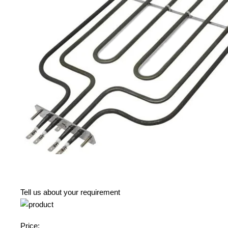
Tell us about your requirement
Price: