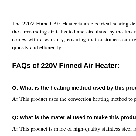
The 220V Finned Air Heater is an electrical heating de
the surrounding air is heated and circulated by the fins 
comes with a warranty, ensuring that customers can re
quickly and efficiently.
FAQs of 220V Finned Air Heater:
Q: What is the heating method used by this pr
A:
This product uses the convection heating method to p
Q: What is the material used to make this prod
A:
This product is made of high-quality stainless steel f