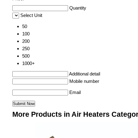
Quantity
Select Unit
50
100
200
250
500
1000+
Additional detail
Mobile number
Email
More Products in Air Heaters Catego