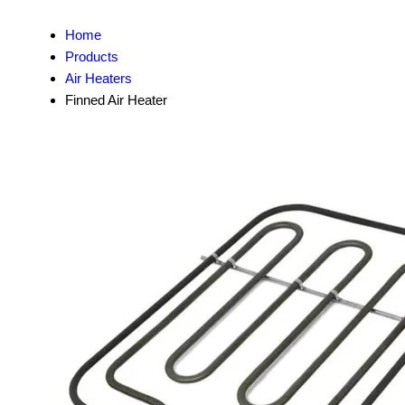
Home
Products
Air Heaters
Finned Air Heater