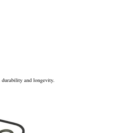
 durability and longevity.