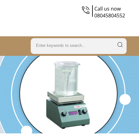
Call us now
08045804552