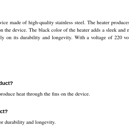
vice made of high-quality stainless steel. The heater produce
on the device. The black color of the heater adds a sleek and 
ly on its durability and longevity. With a voltage of 220 vo
oduct?
roduce heat through the fins on the device.
uct?
or durability and longevity.