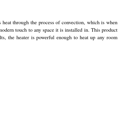
s heat through the process of convection, which is when
modern touch to any space it is installed in. This product
lts, the heater is powerful enough to heat up any room