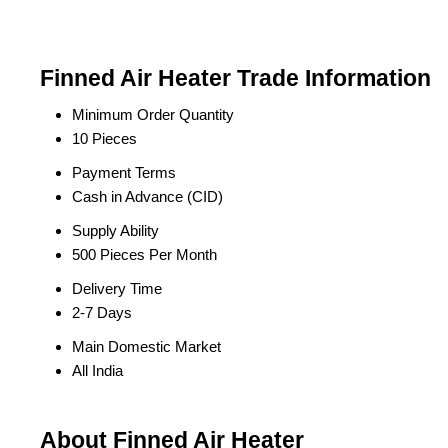
Finned Air Heater Trade Information
Minimum Order Quantity
10 Pieces
Payment Terms
Cash in Advance (CID)
Supply Ability
500 Pieces Per Month
Delivery Time
2-7 Days
Main Domestic Market
All India
About Finned Air Heater