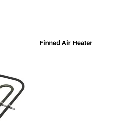
Finned Air Heater